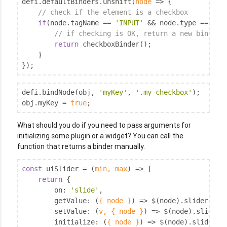
defi.defaultBinders.unshift(
node
 =>
 {

// check if the element is a checkbox
if
(node.tagName == 
'INPUT'
 && node.type == 
'ch
// if checking is OK, return a new binder
return
 checkboxBinder();

    }

});
defi.bindNode(obj, 
'myKey'
, 
'.my-checkbox'
);

obj.myKey = 
true
;
What should you do if you need to pass arguments for
initializing some plugin or a widget? You can call the
function that returns a binder manually.
const
 uiSlider = 
(
min, max
) =>
 {

return
 {

on
: 
'slide'
,

getValue
: 
(
{ node }
) =>
 $(node).slider(
'op
setValue
: 
(
v, { node }
) =>
 $(node).slider(
initialize
: 
(
{ node }
) =>
 $(node).slider({ 