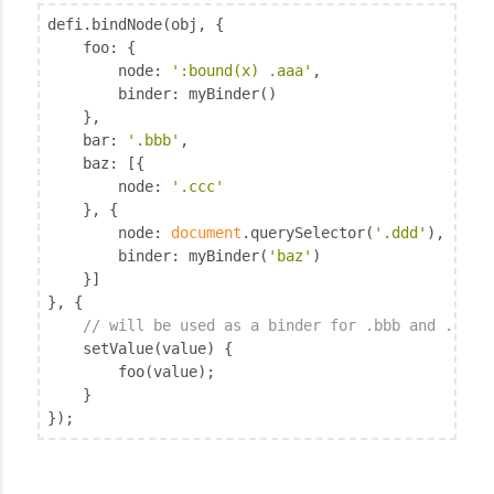
defi.bindNode(obj, {

foo
: {

node
: 
':bound(x) .aaa'
,

binder
: myBinder()

	},

bar
: 
'.bbb'
,

baz
: [{

node
: 
'.ccc'
	}, {

node
: 
document
.querySelector(
'.ddd'
),

binder
: myBinder(
'baz'
)

	}]

}, {

// will be used as a binder for .bbb and .ccc
	setValue(value) {

		foo(value);

	}

});