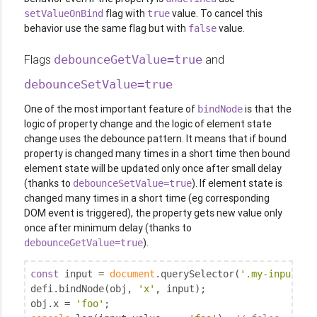
flag with
value. To cancel this
setValueOnBind
true
behavior use the same flag but with
value.
false
Flags
and
debounceGetValue=true
debounceSetValue=true
One of the most important feature of
is that the
bindNode
logic of property change and the logic of element state
change uses the debounce pattern. It means that if bound
property is changed many times in a short time then bound
element state will be updated only once after small delay
(thanks to
). If element state is
debounceSetValue=true
changed many times in a short time (eg corresponding
DOM event is triggered), the property gets new value only
once after minimum delay (thanks to
).
debounceGetValue=true
const
 input = 
document
.querySelector(
'.my-input'
);

defi.bindNode(obj, 
'x'
, input);

obj.x = 
'foo'