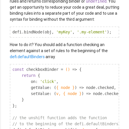
rules and returns corresponding binder or
. You
undefined
get an opportunity to reduce your code a great deal, putting
binding rules into a separate part of your code and to use a
syntax for binding without the third argument:
defi.bindNode(obj, 
'myKey'
, 
'.my-element'
);
How to do it? You should add a function checking an
element against a set of rules to the beginning of the
defi.defaultBinders
array.
const
 checkboxBinder = 
()
 =>
 {

return
 {

on
: 
'click'
,

getValue
: 
(
{ node }
) =>
 node.checked,

setValue
: 
(
v, { node }
) =>
 node.checked = !
    }

};

// the unshift function adds the function
// to the beginning of the defi.defaultBinders arr