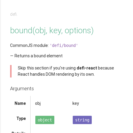
defi.
bound
(
obj, key, options
)
CommonJS module:
'defi/bound'
Returns a bound element
Skip this section if you're using
defi-react
because
React handles DOM rendering by its own.
Arguments
Name
obj
key
Type
object
string