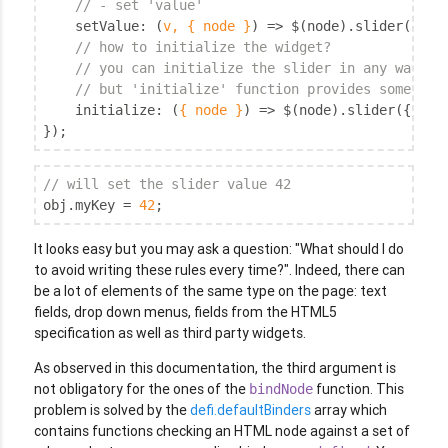
// - set 'value'
setValue
: 
(
v, { node }
) =>
 $(node).slider(
'opt
// how to initialize the widget?
// you can initialize the slider in any way,
// but 'initialize' function provides some syn
initialize
: 
(
{ node }
) =>
 $(node).slider({ 
min
});
// will set the slider value 42
obj.myKey = 
42
;
It looks easy but you may ask a question: "What should I do
to avoid writing these rules every time?". Indeed, there can
be a lot of elements of the same type on the page: text
fields, drop down menus, fields from the HTML5
specification as well as third party widgets.
As observed in this documentation, the third argument is
not obligatory for the ones of the
function. This
bindNode
problem is solved by the
defi.defaultBinders
array which
contains functions checking an HTML node against a set of