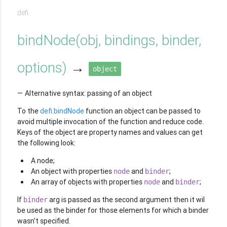
defi.
bindNode
(
obj, bindings, binder,
options
)
→
object
Alternative syntax: passing of an object
To the
defi.bindNode
function an object can be passed to
avoid multiple invocation of the function and reduce code.
Keys of the object are property names and values can get
the following look:
A node;
An object with properties
and
;
node
binder
An array of objects with properties
and
;
node
binder
If
arg is passed as the second argument then it wil
binder
be used as the binder for those elements for which a binder
wasn't specified.