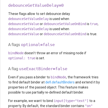
debounceGetValueDelay=0
These flags allow to set debounce delay.
is used when
debounceSetValueDelay
or
is
,
debounceSetValue
debounceSetValueOnBind
true
is used when
debounceGetValueDelay
or
is true.
debounceGetValue
debounceGetValueOnBind
A flags
optional=false
doesn't throw an error of missing node if
bindNode
is set.
optional: true
A flag
useExactBinder=false
Even if you pass a binder to
, the framework tries
bindNode
to find default binder at
defi.defaultBinders
and extend it by
properties of the passed object. This feature makes
possible to use partially re-defined default binder.
For example, we want to bind
to a
input[type="text"]
property. By default, the standard binder contains
"on"