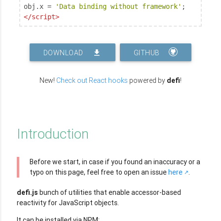
obj.x = 
'Data binding without framework'
</
script
>
DOWNLOAD
GITHUB
New!
Check out React hooks
powered by
defi
!
Introduction
Before we start, in case if you found an inaccuracy or a
typo on this page, feel free to open an issue
here
.
defi.js
bunch of utilities that enable accessor-based
reactivity for JavaScript objects.
It can be installed via NPM: