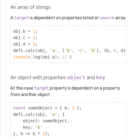
An array of strings
A
is dependent on properties listed at
array.
target
source
obj.b = 
1
;

obj.c = 
2
;

obj.d = 
3
;

defi.calc(obj, 
'a'
, [
'b'
, 
'c'
, 
'd'
console
.log(obj.a); 
// 6
An object with properties
and
object
key
At this case
property is dependent on a property
target
from another object.
const
 someObject = { 
b
: 
1
 };

defi.calc(obj, 
'a'
, {

object
: someObject,

key
: 
'b'
}, b => b * 
2
);
