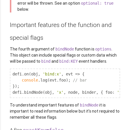
error will be thrown. See an option
optional: true
below.
Important features of the function and
special flags
The fourth argument of
function is
.
bindNode
options
This object can include special flags or custom data which
will be passed to
and
event handlers.
bind
bind:KEY
defi.on(obj, 
'bind:x'
, evt => {

console
.log(evt.foo); 
// bar
});

defi.bindNode(obj, 
'x'
, node, binder, { 
foo
: 
'bar'
To understand important features of
it is
bindNode
important to read information below but it's not required to
remember all these flags.
A flag
exactKey=false