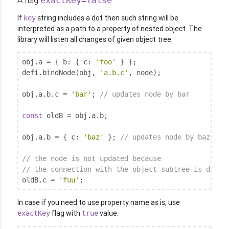
If
string includes a dot then such string will be
key
interpreted as a path to a property of nested object. The
library will listen all changes of given object tree.
obj.a = { 
b
: { 
c
: 
'foo'
 } };

defi.bindNode(obj, 
'a.b.c'
, node);

obj.a.b.c = 
'bar'
; 
// updates node by bar
const
 oldB = obj.a.b;

obj.a.b = { 
c
: 
'baz'
 }; 
// updates node by baz
// the node is not updated because
// the connection with the object subtree is destr
oldB.c = 
'fuu'
;
In case if you need to use property name as is, use
flag with
value.
exactKey
true