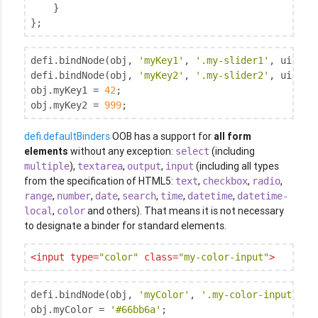
    }

};
defi.bindNode(obj, 
'myKey1'
, 
'.my-slider1'
, uiSlid
defi.bindNode(obj, 
'myKey2'
, 
'.my-slider2'
, uiSlid
obj.myKey1 = 
42
;

obj.myKey2 = 
999
;
defi.defaultBinders
OOB has a support for
all form
elements
without any exception:
(including
select
),
,
,
(including all types
multiple
textarea
output
input
from the specification of HTML5:
,
,
,
text
checkbox
radio
,
,
,
,
,
,
range
number
date
search
time
datetime
datetime-
,
and others). That means it is not necessary
local
color
to designate a binder for standard elements.
<
input
type
=
"color"
class
=
"my-color-input"
>
defi.bindNode(obj, 
'myColor'
, 
'.my-color-input'
);

obj.myColor = 
'#66bb6a'
;