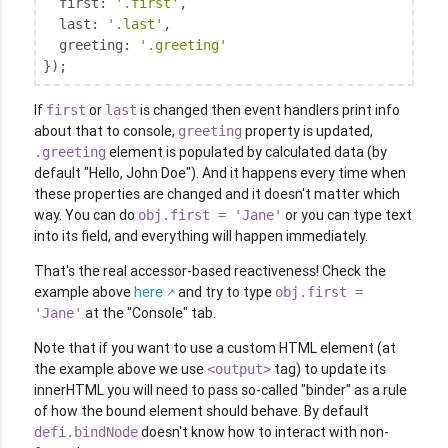
first
: 
'.first'
,

last
: 
'.last'
,

greeting
: 
'.greeting'
});
If
or
is changed then event handlers print info
first
last
about that to console,
property is updated,
greeting
element is populated by calculated data (by
.greeting
default "Hello, John Doe"). And it happens every time when
these properties are changed and it doesn't matter which
way. You can do
or you can type text
obj.first = 'Jane'
into its field, and everything will happen immediately.
That's the real accessor-based reactiveness! Check the
example above
here
and try to type
obj.first =
at the "Console" tab.
'Jane'
Note that if you want to use a custom HTML element (at
the example above we use
tag) to update its
<output>
innerHTML you will need to pass so-called "binder" as a rule
of how the bound element should behave. By default
doesn't know how to interact with non-
defi.bindNode