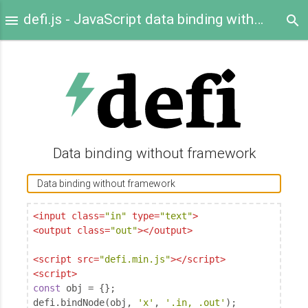
defi.js - JavaScript data binding without framework
Data binding without framework
<
input
class
=
"in"
type
=
"text"
>
<
output
class
=
"out"
>
</
output
>
<
script
src
=
"defi.min.js"
>
</
script
>
<
script
>
const
 obj = {};

defi.bindNode(obj, 
'x'
, 
'.in, .out'
);
