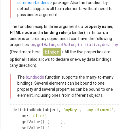
common-binders
package. Also the function, by
default, supports all form elements without need to
pass binder argument.
The function acepts three arguments:
a property name
,
HTML node
and a
binding rule
(a binder). In its turn, a
binder is an ordinary object and it can have the following
properties:
,
,
,
,
on
getValue
setValue
initialize
destroy
(Read more here:
). All the five properties are
binder
optional. It also allows to declare one-way data bindings
(any direction).
The
function supports the many-to-many
bindNode
bindings. Several elements can be bound to one
property and several properties can be bound to one
element, including ones from different objects.
defi.bindNode(object, 
'myKey'
, 
'.my-element'
, {

on
: 
'click'
,

    getValue() { ... },

    setValue() { ... }
