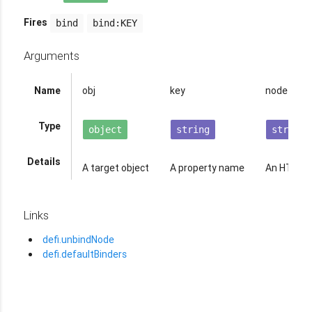
Fires
bind
bind:KEY
Arguments
Name
obj
key
node
Type
object
string
string
Details
A target object
A property name
An HTML e
Links
defi.unbindNode
defi.defaultBinders