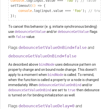
console
.log(input.value === 
'foo'
); 
// false
setTimeout(
()
 =>
 {

console
.log(input.value === 
'foo'
); 
// true
});
To cancel this behavior (e. g. initiate synchronous binding)
use
and/or
flags
debounceSetValue
debounceGetValue
with
value.
false
Flags
and
debounceSetValueOnBind=false
debounceGetValueOnBind=false
As described above
uses debounce pattern on
bindNode
property change and on bound node change. This doesn't
apply to a moment when
is called. To remind,
bindNode
when the function is called a property or a node is changed
immediately. When
and/or
debounceGetValueOnBind
are set to
then debounce
debounceSetValueOnBind
true
is turned on for binding initialization as well.
Flags
and
debounceSetValueDelay=0