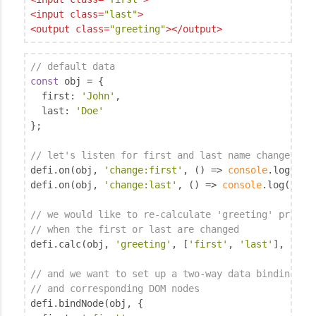
<
input
class
=
"last"
>
<
output
class
=
"greeting"
>
</
output
>
// default data
const
 obj = {

first
: 
'John'
,

last
: 
'Doe'
};

// let's listen for first and last name changes
defi.on(obj, 
'change:first'
, () => 
console
.log(
'Fi
defi.on(obj, 
'change:last'
, () => 
console
.log(
'Las
// we would like to re-calculate 'greeting' proper
// when the first or last are changed
defi.calc(obj, 
'greeting'
, [
'first'
, 
'last'
], (fir
// and we want to set up a two-way data binding be
// and corresponding DOM nodes
defi.bindNode(obj, {
