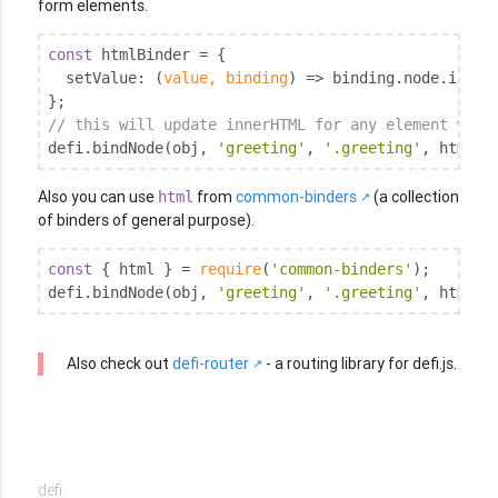
form elements.
const
 htmlBinder = {

setValue
: 
(
value, binding
) =>
 binding.node.innerH
// this will update innerHTML for any element when
defi.bindNode(obj, 
'greeting'
, 
'.greeting'
, htmlBi
Also you can use
from
common-binders
(a collection
html
of binders of general purpose).
const
 { html } = 
require
(
'common-binders'
);

defi.bindNode(obj, 
'greeting'
, 
'.greeting'
, html()
Also check out
defi-router
- a routing library for defi.js.
defi.