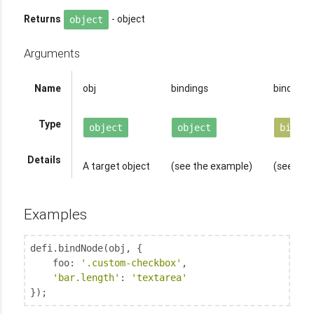
Returns
- object
object
Arguments
Name
obj
bindings
binder
op
Type
object
object
binder
Details
A target object
(see the example)
(see abo
Examples
defi.bindNode(obj, {

foo
: 
'.custom-checkbox'
,

'bar.length'
: 
'textarea'
});