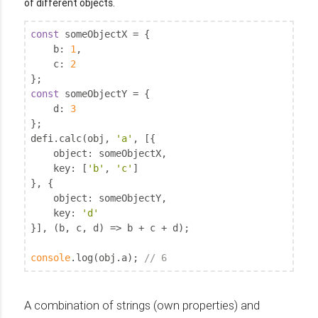
of different objects.
const
 someObjectX = {

b
: 
1
,

c
: 
2
const
 someObjectY = {

d
: 
3
};

defi.calc(obj, 
'a'
, [{

object
: someObjectX,

key
: [
'b'
, 
'c'
]

}, {

object
: someObjectY,

key
: 
'd'
}], (b, c, d) => b + c + d);

console
.log(obj.a); 
// 6
A combination of strings (own properties) and