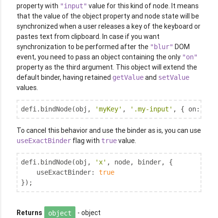
property with
value for this kind of node. It means
"input"
that the value of the object property and node state will be
synchronized when a user releases a key of the keyboard or
pastes text from clipboard. In case if you want
synchronization to be performed after the
DOM
"blur"
event, you need to pass an object containing the only
"on"
property as the third argument. This object will extend the
default binder, having retained
and
getValue
setValue
values.
defi.bindNode(obj, 
'myKey'
, 
'.my-input'
, { 
on
: 
'bl
To cancel this behavior and use the binder as is, you can use
flag with
value.
useExactBinder
true
defi.bindNode(obj, 
'x'
, node, binder, {

useExactBinder
: 
true
});
Returns
- object
object