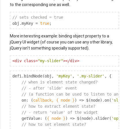
to the corresponding one as well.
// sets checked = true
obj.myKey = 
true
;
More interesting example: binding object property to a
jQuery UI widget (of course you can use any other library,
jQuery isn't something specially supported).
<
div
class
=
"my-slider"
>
</
div
>
defi.bindNode(obj, 
'myKey'
, 
'.my-slider'
, {

// when is element state changed?
// - after 'slide' event
// (a function can be used to listen to any no
on
: 
(
callback, { node }
) =>
 $(node).on(
'slide'
// how to extract element state?
// - return 'value' of the widget
getValue
: 
(
{ node }
) =>
 $(node).slider(
'option
// how to set element state?