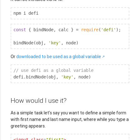
npm i defi
const
 { bindNode, calc } = 
require
(
'defi'
);

bindNode(obj, 
'key'
, node)
Or
downloaded to be used as a global variable
// use defi as a global variable
defi.bindNode(obj, 
'key'
, node)
How would I use it?
As a simple task let's say you want to define a simple form
with first name and last name input, where while you type a
greeting appears.
<
input
class
=
"first"
>