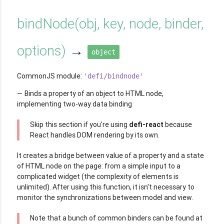
bindNode
(
obj, key, node, binder,
options
)
→
object
CommonJS module:
'defi/bindnode'
Binds a property of an object to HTML node,
implementing two-way data binding
Skip this section if you're using
defi-react
because
React handles DOM rendering by its own.
It creates a bridge between value of a property and a state
of HTML node on the page: from a simple input to a
complicated widget (the complexity of elements is
unlimited). After using this function, it isn't necessary to
monitor the synchronizations between model and view.
Note that a bunch of common binders can be found at