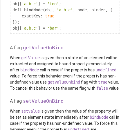
obj[
'a.b.c'
] = 
'foo'
;

defi.bindNode(obj, 
'a.b.c'
, node, binder, {

exactKey
: 
true
});

obj[
'a.b.c'
] = 
'bar'
;
A flag
getValueOnBind
When
is given then a state of an element will be
getValue
extracted and assigned to bound property immediately
after
call in case if the property has
bindNode
undefined
value. To force this behavior even if the property has non-
undefined value use
flag with
value.
getValueOnbind
true
To cancel this behavior use the same flag with
value.
false
A flag
setValueOnBind
When
is given then the value of the property will
setValue
be set as element state immediately after
call in
bindNode
case if the property has non-undefined value. To force this
behavior even if the property is
use
undefined