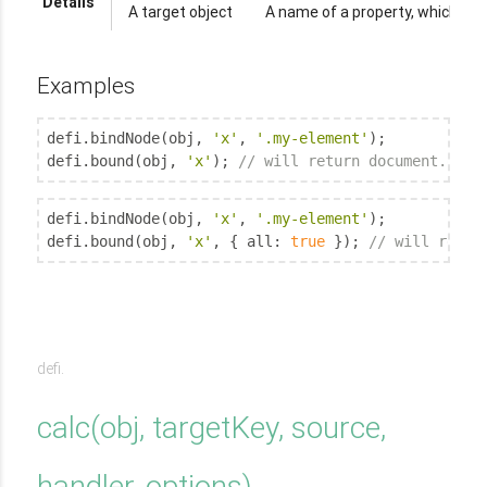
Details
A target object
A name of a property, which bo
Examples
defi.bindNode(obj, 
'x'
, 
'.my-element'
);

defi.bound(obj, 
'x'
); 
// will return document.quer
defi.bindNode(obj, 
'x'
, 
'.my-element'
);

defi.bound(obj, 
'x'
, { 
all
: 
true
 }); 
// will retur
defi.
calc
(
obj, targetKey, source,
handler
, options
)