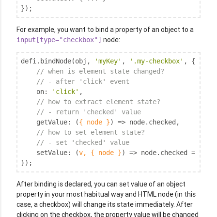
});
For example, you want to bind a property of an object to a
node:
input[type="checkbox"]
defi.bindNode(obj, 
'myKey'
, 
'.my-checkbox'
, {

// when is element state changed?
// - after 'click' event
on
: 
'click'
,

// how to extract element state?
// - return 'checked' value
getValue
: 
(
{ node }
) =>
 node.checked,

// how to set element state?
// - set 'checked' value
setValue
: 
(
v, { node }
) =>
 node.checked = !!v,

});
After binding is declared, you can set value of an object
property in your most habitual way and HTML node (in this
case, a checkbox) will change its state immediately. After
clicking on the checkbox, the property value will be changed