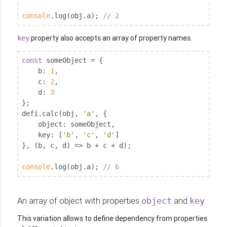
console
.log(obj.a); 
// 2
property also accepts an array of property names.
key
const
 someObject = {

b
: 
1
,

c
: 
2
,

d
: 
3
};

defi.calc(obj, 
'a'
, {

object
: someObject,

key
: [
'b'
, 
'c'
, 
'd'
]

}, (b, c, d) => b + c + d);

console
.log(obj.a); 
// 6
An array of object with properties
and
object
key
This variation allows to define dependency from properties