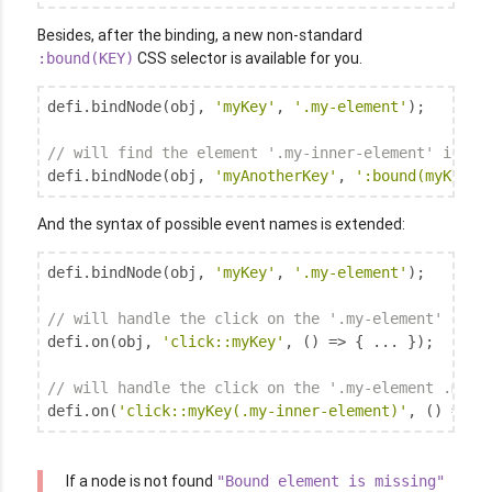
Besides, after the binding, a new non-standard
CSS selector is available for you.
:bound(KEY)
defi.bindNode(obj, 
'myKey'
, 
'.my-element'
);

// will find the element '.my-inner-element' insid
defi.bindNode(obj, 
'myAnotherKey'
, 
':bound(myKey) 
And the syntax of possible event names is extended:
defi.bindNode(obj, 
'myKey'
, 
'.my-element'
);

// will handle the click on the '.my-element' elem
defi.on(obj, 
'click::myKey'
, () => { ... });

// will handle the click on the '.my-element .my-i
defi.on(
'click::myKey(.my-inner-element)'
, () => {
If a node is not found
"Bound element is missing"