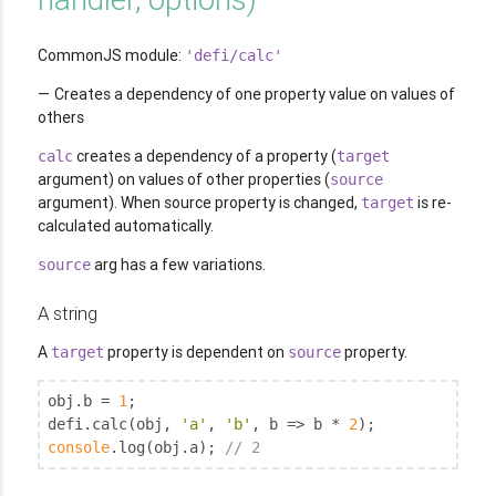
CommonJS module:
'defi/calc'
Creates a dependency of one property value on values of
others
creates a dependency of a property (
calc
target
argument) on values of other properties (
source
argument). When source property is changed,
is re-
target
calculated automatically.
arg has a few variations.
source
A string
A
property is dependent on
property.
target
source
obj.b = 
1
;

defi.calc(obj, 
'a'
, 
'b'
, b => b * 
2
console
.log(obj.a); 
// 2